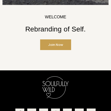
WELCOME
Rebranding of Self.
Join Now