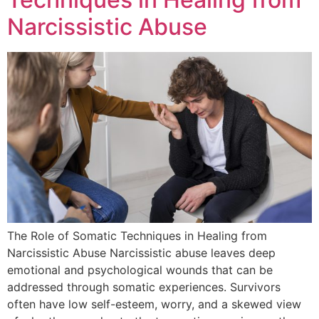
Narcissistic Abuse
The Role of Somatic Techniques in Healing from
Narcissistic Abuse Narcissistic abuse leaves deep
emotional and psychological wounds that can be
addressed through somatic experiences. Survivors
often have low self-esteem, worry, and a skewed view