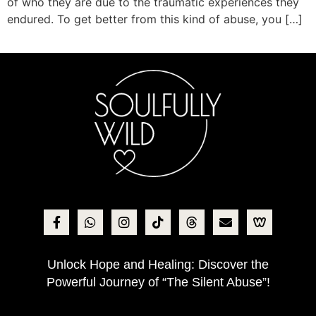
of who they are due to the traumatic experiences they
endured. To get better from this kind of abuse, you […]
Unlock Hope and Healing: Discover the
Powerful Journey of “The Silent Abuse”!