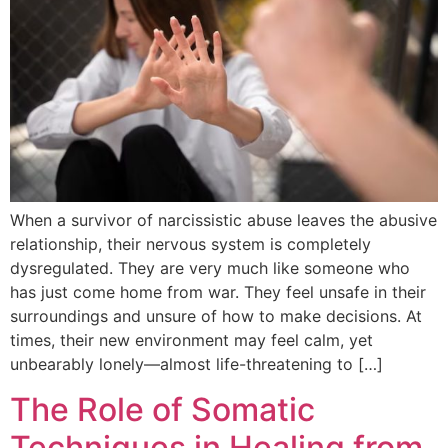
When a survivor of narcissistic abuse leaves the abusive
relationship, their nervous system is completely
dysregulated. They are very much like someone who
has just come home from war. They feel unsafe in their
surroundings and unsure of how to make decisions. At
times, their new environment may feel calm, yet
unbearably lonely—almost life-threatening to […]
The Role of Somatic
Techniques in Healing from