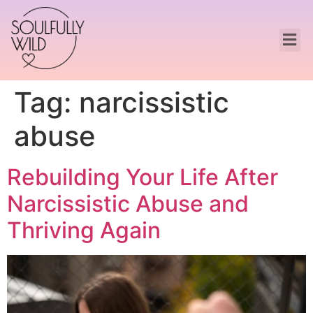
Tag:
narcissistic
abuse
Rebuilding Your Life After
Narcissistic Abuse and
Thriving Again