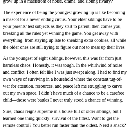
grow up in a maelstrom of noise, drama, and sibling rivalry?
The experience of being the youngest growing up is like becoming
a mascot for a never-ending circus. Your elder siblings have to be
your parents’ test subjects as they start to parent; then comes you,
breaking all the rules yet winning the game. You get away with
everything, from staying up late to sneaking extra cookies, all while
the older ones are still trying to figure out not to mess up their lives.
As the youngest of eight siblings, however, this was far from just
harmless chaos. Honestly, it was tough. In the whirlwind of noise
and conflict, I often felt like I was just swept along. I had to find my
own ways of surviving in a household where the constant tug-of-
war for attention, resources, and peace left me struggling to carve
out my own space. I didn’t have much of a chance to be a carefree
child—those were battles I never truly stood a chance of winning.
Sure, chaos reigns supreme in a house full of older siblings, but I
learned one thing quickly: survival of the fittest. Want to get the
remote control? You better run faster than the oldest. Need a snack?