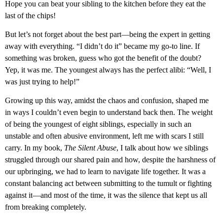
Hope you can beat your sibling to the kitchen before they eat the
last of the chips!
But let’s not forget about the best part—being the expert in getting
away with everything. “I didn’t do it” became my go-to line. If
something was broken, guess who got the benefit of the doubt?
Yep, it was me. The youngest always has the perfect alibi: “Well, I
was just trying to help!”
Growing up this way, amidst the chaos and confusion, shaped me
in ways I couldn’t even begin to understand back then. The weight
of being the youngest of eight siblings, especially in such an
unstable and often abusive environment, left me with scars I still
carry. In my book,
The Silent Abuse
, I talk about how we siblings
struggled through our shared pain and how, despite the harshness of
our upbringing, we had to learn to navigate life together. It was a
constant balancing act between submitting to the tumult or fighting
against it—and most of the time, it was the silence that kept us all
from breaking completely.