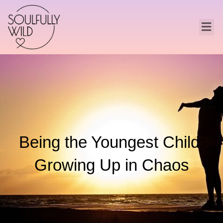
Being the Youngest Child:
Growing Up in Chaos