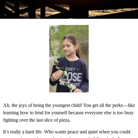
Ah, the joys of being the youngest child! You get all the perks—like
learning how to fend for yourself because everyone else is too busy
fighting over the last slice of pizza.
It’s really a hard life. Who wants peace and quiet when you could