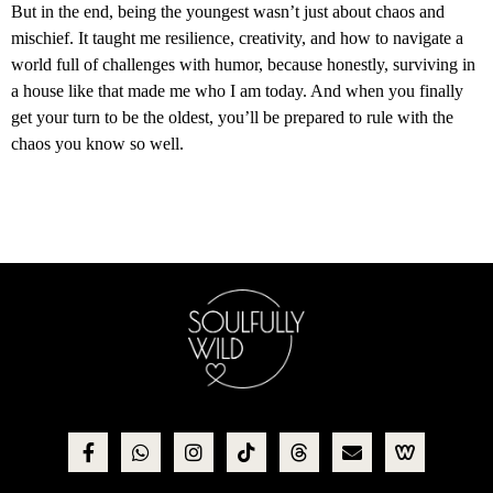
But in the end, being the youngest wasn’t just about chaos and
mischief. It taught me resilience, creativity, and how to navigate a
world full of challenges with humor, because honestly, surviving in
a house like that made me who I am today. And when you finally
get your turn to be the oldest, you’ll be prepared to rule with the
chaos you know so well.