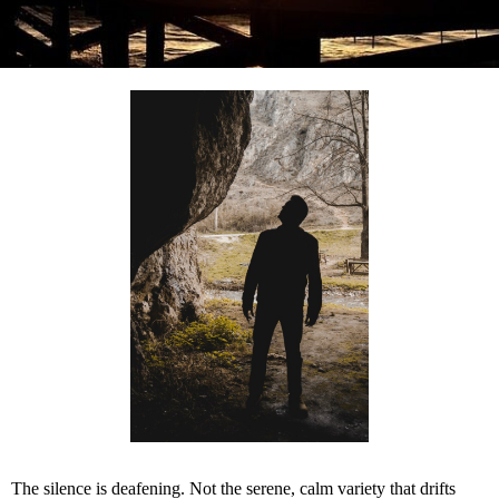
The silence is deafening. Not the serene, calm variety that drifts