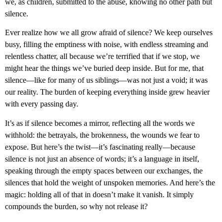
we, as children, submitted to the abuse, knowing no other path but
silence.
Ever realize how we all grow afraid of silence? We keep ourselves
busy, filling the emptiness with noise, with endless streaming and
relentless chatter, all because we’re terrified that if we stop, we
might hear the things we’ve buried deep inside. But for me, that
silence—like for many of us siblings—was not just a void; it was
our reality. The burden of keeping everything inside grew heavier
with every passing day.
It’s as if silence becomes a mirror, reflecting all the words we
withhold: the betrayals, the brokenness, the wounds we fear to
expose. But here’s the twist—it’s fascinating really—because
silence is not just an absence of words; it’s a language in itself,
speaking through the empty spaces between our exchanges, the
silences that hold the weight of unspoken memories. And here’s the
magic: holding all of that in doesn’t make it vanish. It simply
compounds the burden, so why not release it?