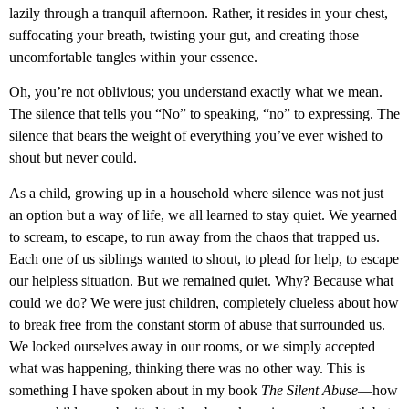
lazily through a tranquil afternoon. Rather, it resides in your chest,
suffocating your breath, twisting your gut, and creating those
uncomfortable tangles within your essence.
Oh, you’re not oblivious; you understand exactly what we mean.
The silence that tells you “No” to speaking, “no” to expressing. The
silence that bears the weight of everything you’ve ever wished to
shout but never could.
As a child, growing up in a household where silence was not just
an option but a way of life, we all learned to stay quiet. We yearned
to scream, to escape, to run away from the chaos that trapped us.
Each one of us siblings wanted to shout, to plead for help, to escape
our helpless situation. But we remained quiet. Why? Because what
could we do? We were just children, completely clueless about how
to break free from the constant storm of abuse that surrounded us.
We locked ourselves away in our rooms, or we simply accepted
what was happening, thinking there was no other way. This is
something I have spoken about in my book
The Silent Abuse
—how