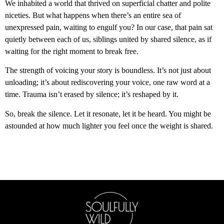
We inhabited a world that thrived on superficial chatter and polite
niceties. But what happens when there’s an entire sea of
unexpressed pain, waiting to engulf you? In our case, that pain sat
quietly between each of us, siblings united by shared silence, as if
waiting for the right moment to break free.
The strength of voicing your story is boundless. It’s not just about
unloading; it’s about rediscovering your voice, one raw word at a
time. Trauma isn’t erased by silence; it’s reshaped by it.
So, break the silence. Let it resonate, let it be heard. You might be
astounded at how much lighter you feel once the weight is shared.