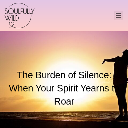
The Burden of Silence:
When Your Spirit Yearns to
Roar